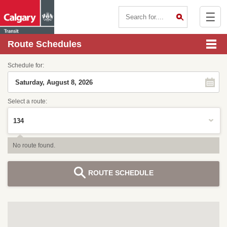
☰
Contact Us
Route Schedules
Schedule for:
Select a route:
No route found.
ROUTE SCHEDULE