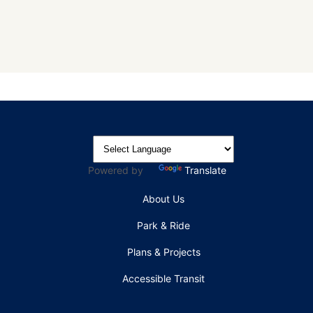
Powered by
Translate
About Us
Park & Ride
Plans & Projects
Accessible Transit