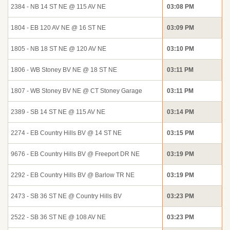
2384 - NB 14 ST NE @ 115 AV NE
03:08 PM
1804 - EB 120 AV NE @ 16 ST NE
03:09 PM
1805 - NB 18 ST NE @ 120 AV NE
03:10 PM
1806 - WB Stoney BV NE @ 18 ST NE
03:11 PM
1807 - WB Stoney BV NE @ CT Stoney Garage
03:11 PM
2389 - SB 14 ST NE @ 115 AV NE
03:14 PM
2274 - EB Country Hills BV @ 14 ST NE
03:15 PM
9676 - EB Country Hills BV @ Freeport DR NE
03:19 PM
2292 - EB Country Hills BV @ Barlow TR NE
03:19 PM
2473 - SB 36 ST NE @ Country Hills BV
03:23 PM
2522 - SB 36 ST NE @ 108 AV NE
03:23 PM