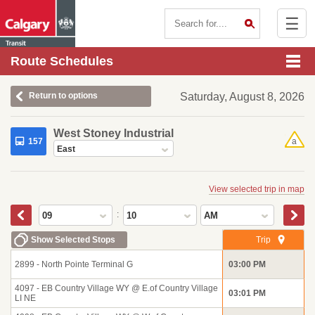
☰
Contact Us
Route Schedules
Return to options
Saturday, August 8, 2026
West Stoney Industrial
157
a
East
View selected trip in map
:
09
10
AM
Show Selected Stops
Trip
2899 - North Pointe Terminal G
03:00 PM
4097 - EB Country Village WY @ E.of Country Village
03:01 PM
LI NE