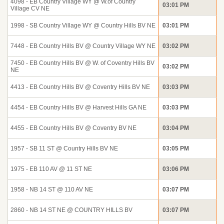
4098 - EB Country Village WY @ W.of Country
03:01 PM
Village CV NE
1998 - SB Country Village WY @ Country Hills BV NE
03:01 PM
7448 - EB Country Hills BV @ Country Village WY NE
03:02 PM
7450 - EB Country Hills BV @ W. of Coventry Hills BV
03:02 PM
NE
4413 - EB Country Hills BV @ Coventry Hills BV NE
03:03 PM
4454 - EB Country Hills BV @ Harvest Hills GA NE
03:03 PM
4455 - EB Country Hills BV @ Coventry BV NE
03:04 PM
1957 - SB 11 ST @ Country Hills BV NE
03:05 PM
1975 - EB 110 AV @ 11 ST NE
03:06 PM
1958 - NB 14 ST @ 110 AV NE
03:07 PM
2860 - NB 14 ST NE @ COUNTRY HILLS BV
03:07 PM