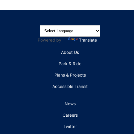
Powered by
Translate
About Us
Park & Ride
Plans & Projects
Accessible Transit
News
Careers
Twitter