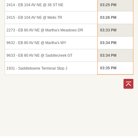
2414 - EB 104 AV NE @ 36 ST NE
03:25 PM
2415 - EB 104 AV NE @ Metis TR
03:26 PM
2273 - EB 80 AV NE @ Martha's Meadows DR
03:33 PM
9632 - EB 80 AV NE @ Martha's WY
03:34 PM
9633 - EB 80 AV NE @ Saddlecreek GT
03:34 PM
03:35 PM
1931 - Saddletowne Terminal Stop J