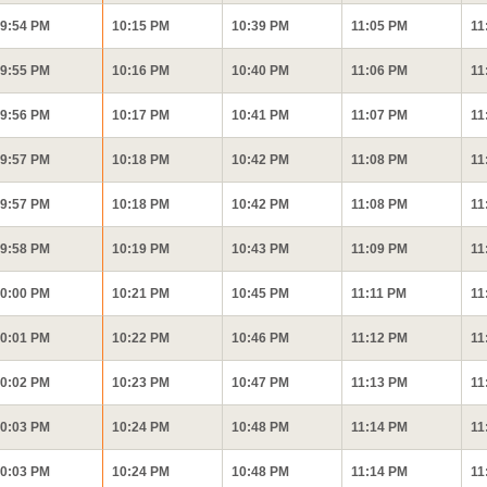
9:54 PM
10:15 PM
10:39 PM
11:05 PM
11
9:55 PM
10:16 PM
10:40 PM
11:06 PM
11
9:56 PM
10:17 PM
10:41 PM
11:07 PM
11
9:57 PM
10:18 PM
10:42 PM
11:08 PM
11
9:57 PM
10:18 PM
10:42 PM
11:08 PM
11
9:58 PM
10:19 PM
10:43 PM
11:09 PM
11
0:00 PM
10:21 PM
10:45 PM
11:11 PM
11
0:01 PM
10:22 PM
10:46 PM
11:12 PM
11
0:02 PM
10:23 PM
10:47 PM
11:13 PM
11
0:03 PM
10:24 PM
10:48 PM
11:14 PM
11
0:03 PM
10:24 PM
10:48 PM
11:14 PM
11