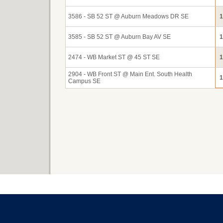
3586 - SB 52 ST @ Auburn Meadows DR SE
1
3585 - SB 52 ST @ Auburn Bay AV SE
1
2474 - WB Market ST @ 45 ST SE
1
2904 - WB Front ST @ Main Ent. South Health
1
Campus SE