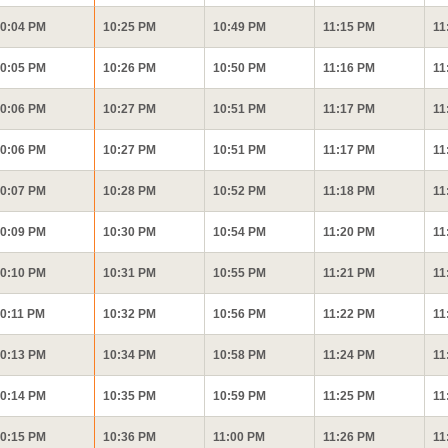
0:04 PM
10:25 PM
10:49 PM
11:15 PM
11
0:05 PM
10:26 PM
10:50 PM
11:16 PM
11
0:06 PM
10:27 PM
10:51 PM
11:17 PM
11
0:06 PM
10:27 PM
10:51 PM
11:17 PM
11
0:07 PM
10:28 PM
10:52 PM
11:18 PM
11
0:09 PM
10:30 PM
10:54 PM
11:20 PM
11
0:10 PM
10:31 PM
10:55 PM
11:21 PM
11
0:11 PM
10:32 PM
10:56 PM
11:22 PM
11
0:13 PM
10:34 PM
10:58 PM
11:24 PM
11
0:14 PM
10:35 PM
10:59 PM
11:25 PM
11
0:15 PM
10:36 PM
11:00 PM
11:26 PM
11