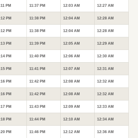
:11 PM
11:37 PM
12:03 AM
12:27 AM
:12 PM
11:38 PM
12:04 AM
12:28 AM
:12 PM
11:38 PM
12:04 AM
12:28 AM
:13 PM
11:39 PM
12:05 AM
12:29 AM
:14 PM
11:40 PM
12:06 AM
12:30 AM
:15 PM
11:41 PM
12:07 AM
12:31 AM
:16 PM
11:42 PM
12:08 AM
12:32 AM
:16 PM
11:42 PM
12:08 AM
12:32 AM
:17 PM
11:43 PM
12:09 AM
12:33 AM
:18 PM
11:44 PM
12:10 AM
12:34 AM
:20 PM
11:46 PM
12:12 AM
12:36 AM