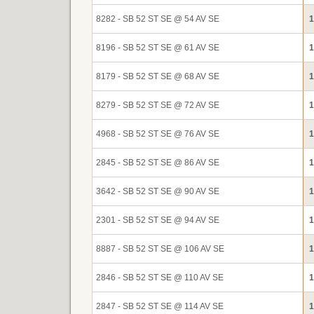
8282 - SB 52 ST SE @ 54 AV SE
1
8196 - SB 52 ST SE @ 61 AV SE
1
8179 - SB 52 ST SE @ 68 AV SE
1
8279 - SB 52 ST SE @ 72 AV SE
1
4968 - SB 52 ST SE @ 76 AV SE
1
2845 - SB 52 ST SE @ 86 AV SE
1
3642 - SB 52 ST SE @ 90 AV SE
1
2301 - SB 52 ST SE @ 94 AV SE
1
8887 - SB 52 ST SE @ 106 AV SE
1
2846 - SB 52 ST SE @ 110 AV SE
1
2847 - SB 52 ST SE @ 114 AV SE
1