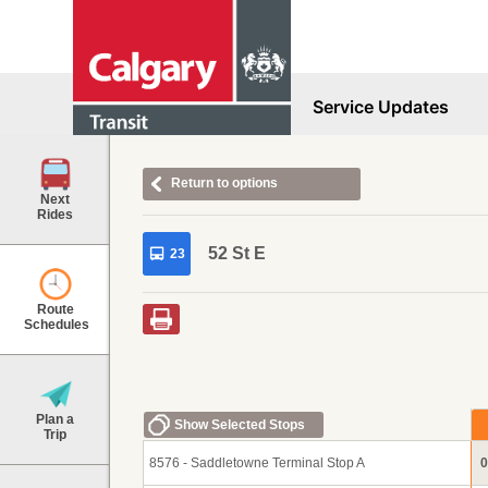
Service Updates
Return to options
Next
Rides
52 St E
23
Route
Schedules
Plan a
Show Selected Stops
Trip
8576 - Saddletowne Terminal Stop A
0