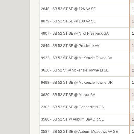
2848 - SB 52 ST SE @ 126 AV SE
1
8879 - SB 52 ST SE @ 130 AV SE
1
4907 - SB 52 ST SE @ N. of Prestwick GA
1
2849 - SB 52 ST SE @ Prestwick AV
1
9932 - SB 52 ST SE @ McKenzie Towne BV
1
3610 - SB 52 St @ Mckenzie Towne Li SE
1
9498 - SB 52 ST SE @ McKenzie Towne DR
1
3620 - SB 52 ST SE @ McIvor BV
1
2303 - SB 52 ST SE @ Copperfield GA
1
3588 - SB 52 ST @ Auburn Bay DR SE
1
3587 - SB 52 ST SE @ Auburn Meadows AV SE
1