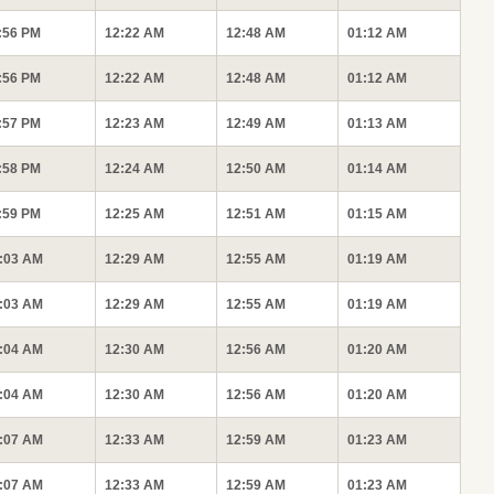
:56 PM
12:22 AM
12:48 AM
01:12 AM
:56 PM
12:22 AM
12:48 AM
01:12 AM
:57 PM
12:23 AM
12:49 AM
01:13 AM
:58 PM
12:24 AM
12:50 AM
01:14 AM
:59 PM
12:25 AM
12:51 AM
01:15 AM
:03 AM
12:29 AM
12:55 AM
01:19 AM
:03 AM
12:29 AM
12:55 AM
01:19 AM
:04 AM
12:30 AM
12:56 AM
01:20 AM
:04 AM
12:30 AM
12:56 AM
01:20 AM
:07 AM
12:33 AM
12:59 AM
01:23 AM
:07 AM
12:33 AM
12:59 AM
01:23 AM