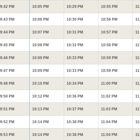
9:42 PM
10:05 PM
10:29 PM
10:55 PM
11
9:43 PM
10:06 PM
10:30 PM
10:56 PM
11
9:44 PM
10:07 PM
10:31 PM
10:57 PM
11
9:45 PM
10:08 PM
10:32 PM
10:58 PM
11
9:46 PM
10:09 PM
10:33 PM
10:59 PM
11
9:47 PM
10:09 PM
10:33 PM
10:59 PM
11
9:48 PM
10:10 PM
10:34 PM
11:00 PM
11
9:50 PM
10:12 PM
10:36 PM
11:02 PM
11
9:51 PM
10:13 PM
10:37 PM
11:03 PM
11
9:52 PM
10:14 PM
10:38 PM
11:04 PM
11
9:53 PM
10:14 PM
10:38 PM
11:04 PM
11