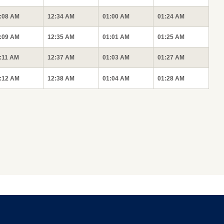
:08 AM
12:34 AM
01:00 AM
01:24 AM
:09 AM
12:35 AM
01:01 AM
01:25 AM
:11 AM
12:37 AM
01:03 AM
01:27 AM
:12 AM
12:38 AM
01:04 AM
01:28 AM