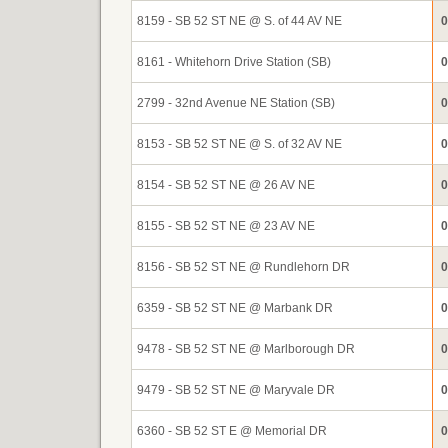
8159 - SB 52 ST NE @ S. of 44 AV NE
0
8161 - Whitehorn Drive Station (SB)
0
2799 - 32nd Avenue NE Station (SB)
0
8153 - SB 52 ST NE @ S. of 32 AV NE
0
8154 - SB 52 ST NE @ 26 AV NE
0
8155 - SB 52 ST NE @ 23 AV NE
0
8156 - SB 52 ST NE @ Rundlehorn DR
0
6359 - SB 52 ST NE @ Marbank DR
0
9478 - SB 52 ST NE @ Marlborough DR
0
9479 - SB 52 ST NE @ Maryvale DR
0
6360 - SB 52 ST E @ Memorial DR
0