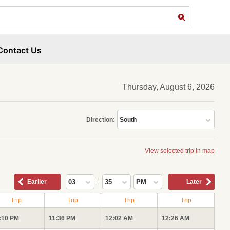
Contact Us
Thursday, August 6, 2026
Direction:
South
View selected trip in map
:
Earlier
03
35
PM
Later
Trip
Trip
Trip
Trip
:10 PM
11:36 PM
12:02 AM
12:26 AM