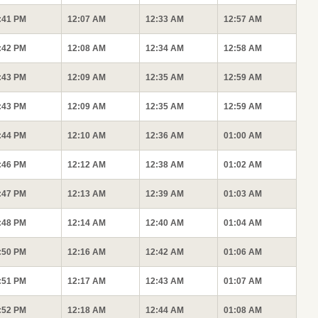
:41 PM
12:07 AM
12:33 AM
12:57 AM
:42 PM
12:08 AM
12:34 AM
12:58 AM
:43 PM
12:09 AM
12:35 AM
12:59 AM
:43 PM
12:09 AM
12:35 AM
12:59 AM
:44 PM
12:10 AM
12:36 AM
01:00 AM
:46 PM
12:12 AM
12:38 AM
01:02 AM
:47 PM
12:13 AM
12:39 AM
01:03 AM
:48 PM
12:14 AM
12:40 AM
01:04 AM
:50 PM
12:16 AM
12:42 AM
01:06 AM
:51 PM
12:17 AM
12:43 AM
01:07 AM
:52 PM
12:18 AM
12:44 AM
01:08 AM