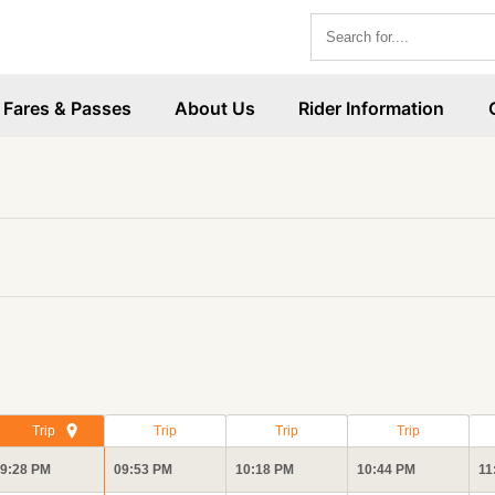
Fares & Passes
About Us
Rider Information
Trip
Trip
Trip
Trip
9:28 PM
09:53 PM
10:18 PM
10:44 PM
11