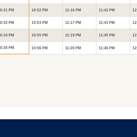
0:31 PM
10:52 PM
11:16 PM
11:42 PM
12
0:32 PM
10:53 PM
11:17 PM
11:43 PM
12
0:34 PM
10:55 PM
11:19 PM
11:45 PM
12
0:35 PM
10:56 PM
11:20 PM
11:46 PM
12