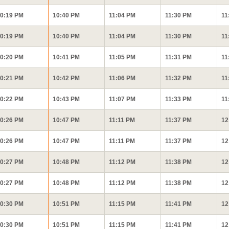
0:19 PM
10:40 PM
11:04 PM
11:30 PM
11
0:19 PM
10:40 PM
11:04 PM
11:30 PM
11
0:20 PM
10:41 PM
11:05 PM
11:31 PM
11
0:21 PM
10:42 PM
11:06 PM
11:32 PM
11
0:22 PM
10:43 PM
11:07 PM
11:33 PM
11
0:26 PM
10:47 PM
11:11 PM
11:37 PM
12
0:26 PM
10:47 PM
11:11 PM
11:37 PM
12
0:27 PM
10:48 PM
11:12 PM
11:38 PM
12
0:27 PM
10:48 PM
11:12 PM
11:38 PM
12
0:30 PM
10:51 PM
11:15 PM
11:41 PM
12
0:30 PM
10:51 PM
11:15 PM
11:41 PM
12