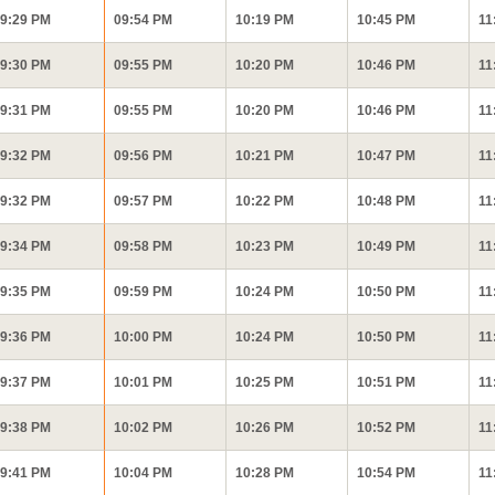
9:29 PM
09:54 PM
10:19 PM
10:45 PM
11
9:30 PM
09:55 PM
10:20 PM
10:46 PM
11
9:31 PM
09:55 PM
10:20 PM
10:46 PM
11
9:32 PM
09:56 PM
10:21 PM
10:47 PM
11
9:32 PM
09:57 PM
10:22 PM
10:48 PM
11
9:34 PM
09:58 PM
10:23 PM
10:49 PM
11
9:35 PM
09:59 PM
10:24 PM
10:50 PM
11
9:36 PM
10:00 PM
10:24 PM
10:50 PM
11
9:37 PM
10:01 PM
10:25 PM
10:51 PM
11
9:38 PM
10:02 PM
10:26 PM
10:52 PM
11
9:41 PM
10:04 PM
10:28 PM
10:54 PM
11