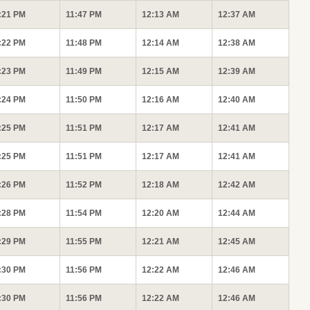
:21 PM
11:47 PM
12:13 AM
12:37 AM
:22 PM
11:48 PM
12:14 AM
12:38 AM
:23 PM
11:49 PM
12:15 AM
12:39 AM
:24 PM
11:50 PM
12:16 AM
12:40 AM
:25 PM
11:51 PM
12:17 AM
12:41 AM
:25 PM
11:51 PM
12:17 AM
12:41 AM
:26 PM
11:52 PM
12:18 AM
12:42 AM
:28 PM
11:54 PM
12:20 AM
12:44 AM
:29 PM
11:55 PM
12:21 AM
12:45 AM
:30 PM
11:56 PM
12:22 AM
12:46 AM
:30 PM
11:56 PM
12:22 AM
12:46 AM