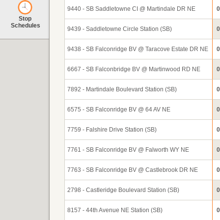
9440 - SB Saddletowne CI @ Martindale DR NE
0
Stop
Schedules
9439 - Saddletowne Circle Station (SB)
0
9438 - SB Falconridge BV @ Taracove Estate DR NE
0
6667 - SB Falconbridge BV @ Martinwood RD NE
0
7892 - Martindale Boulevard Station (SB)
0
6575 - SB Falconridge BV @ 64 AV NE
0
7759 - Falshire Drive Station (SB)
0
7761 - SB Falconridge BV @ Falworth WY NE
0
7763 - SB Falconridge BV @ Castlebrook DR NE
0
2798 - Castleridge Boulevard Station (SB)
0
8157 - 44th Avenue NE Station (SB)
0