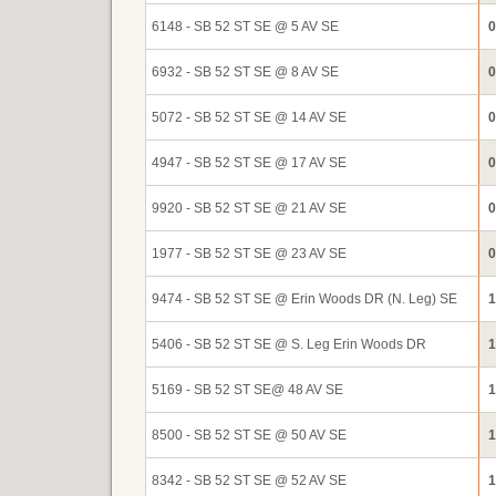
6148 - SB 52 ST SE @ 5 AV SE
0
6932 - SB 52 ST SE @ 8 AV SE
0
5072 - SB 52 ST SE @ 14 AV SE
0
4947 - SB 52 ST SE @ 17 AV SE
0
9920 - SB 52 ST SE @ 21 AV SE
0
1977 - SB 52 ST SE @ 23 AV SE
0
9474 - SB 52 ST SE @ Erin Woods DR (N. Leg) SE
1
5406 - SB 52 ST SE @ S. Leg Erin Woods DR
1
5169 - SB 52 ST SE@ 48 AV SE
1
8500 - SB 52 ST SE @ 50 AV SE
1
8342 - SB 52 ST SE @ 52 AV SE
1