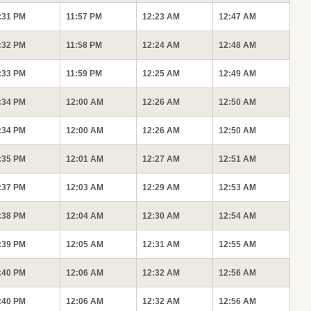
:31 PM
11:57 PM
12:23 AM
12:47 AM
:32 PM
11:58 PM
12:24 AM
12:48 AM
:33 PM
11:59 PM
12:25 AM
12:49 AM
:34 PM
12:00 AM
12:26 AM
12:50 AM
:34 PM
12:00 AM
12:26 AM
12:50 AM
:35 PM
12:01 AM
12:27 AM
12:51 AM
:37 PM
12:03 AM
12:29 AM
12:53 AM
:38 PM
12:04 AM
12:30 AM
12:54 AM
:39 PM
12:05 AM
12:31 AM
12:55 AM
:40 PM
12:06 AM
12:32 AM
12:56 AM
:40 PM
12:06 AM
12:32 AM
12:56 AM