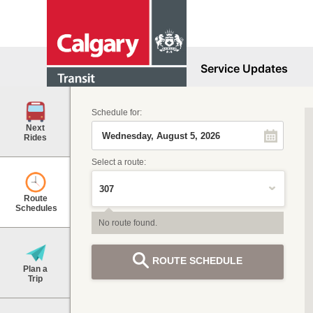
Service Updates
Schedule for:
Next
Rides
Select a route:
Route
Schedules
No route found.
ROUTE SCHEDULE
Plan a
Trip