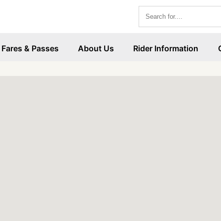
Fares & Passes
About Us
Rider Information