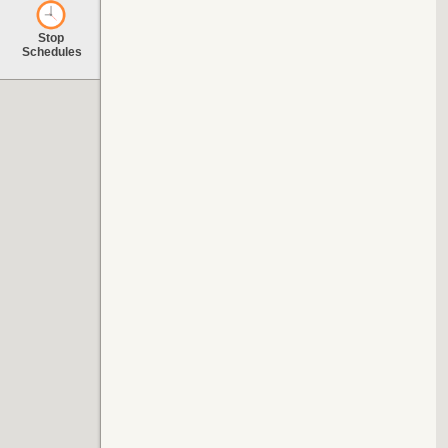
Stop
Schedules