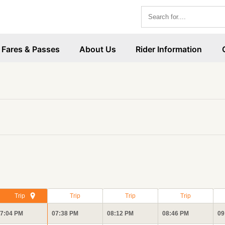
Fares & Passes
About Us
Rider Information
Trip
Trip
Trip
Trip
7:04 PM
07:38 PM
08:12 PM
08:46 PM
09