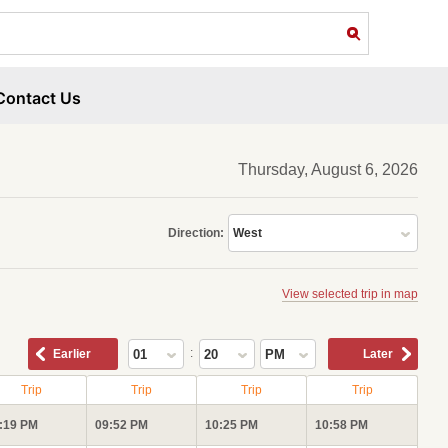
Contact Us
Thursday, August 6, 2026
Direction:
West
View selected trip in map
:
Earlier
01
20
PM
Later
Trip
Trip
Trip
Trip
:19 PM
09:52 PM
10:25 PM
10:58 PM