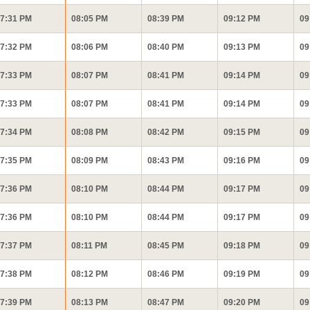
7:31 PM
08:05 PM
08:39 PM
09:12 PM
09
7:32 PM
08:06 PM
08:40 PM
09:13 PM
09
7:33 PM
08:07 PM
08:41 PM
09:14 PM
09
7:33 PM
08:07 PM
08:41 PM
09:14 PM
09
7:34 PM
08:08 PM
08:42 PM
09:15 PM
09
7:35 PM
08:09 PM
08:43 PM
09:16 PM
09
7:36 PM
08:10 PM
08:44 PM
09:17 PM
09
7:36 PM
08:10 PM
08:44 PM
09:17 PM
09
7:37 PM
08:11 PM
08:45 PM
09:18 PM
09
7:38 PM
08:12 PM
08:46 PM
09:19 PM
09
7:39 PM
08:13 PM
08:47 PM
09:20 PM
09