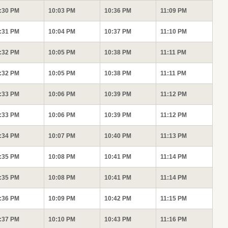
:30 PM
10:03 PM
10:36 PM
11:09 PM
:31 PM
10:04 PM
10:37 PM
11:10 PM
:32 PM
10:05 PM
10:38 PM
11:11 PM
:32 PM
10:05 PM
10:38 PM
11:11 PM
:33 PM
10:06 PM
10:39 PM
11:12 PM
:33 PM
10:06 PM
10:39 PM
11:12 PM
:34 PM
10:07 PM
10:40 PM
11:13 PM
:35 PM
10:08 PM
10:41 PM
11:14 PM
:35 PM
10:08 PM
10:41 PM
11:14 PM
:36 PM
10:09 PM
10:42 PM
11:15 PM
:37 PM
10:10 PM
10:43 PM
11:16 PM