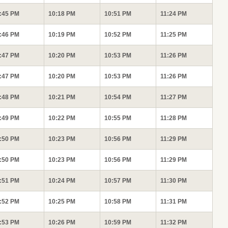
:45 PM
10:18 PM
10:51 PM
11:24 PM
:46 PM
10:19 PM
10:52 PM
11:25 PM
:47 PM
10:20 PM
10:53 PM
11:26 PM
:47 PM
10:20 PM
10:53 PM
11:26 PM
:48 PM
10:21 PM
10:54 PM
11:27 PM
:49 PM
10:22 PM
10:55 PM
11:28 PM
:50 PM
10:23 PM
10:56 PM
11:29 PM
:50 PM
10:23 PM
10:56 PM
11:29 PM
:51 PM
10:24 PM
10:57 PM
11:30 PM
:52 PM
10:25 PM
10:58 PM
11:31 PM
:53 PM
10:26 PM
10:59 PM
11:32 PM