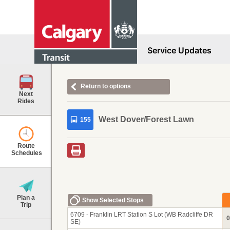
Service Updates
Return to options
Next
Rides
West Dover/Forest Lawn
155
Route
Schedules
Plan a
Show Selected Stops
Trip
6709 - Franklin LRT Station S Lot (WB Radcliffe DR
0
SE)