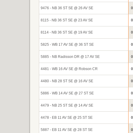
9476 - NB 36 ST SE @ 26 AV SE
0
8115 - NB 36 ST SE @ 23 AV SE
0
8114 - NB 36 ST SE @ 19 AV SE
0
5825 - WB 17 AV SE @ 36 ST SE
0
5885 - NB Radisson DR @ 17 AV SE
0
4481 - WB 16 AV SE @ Robson CR
0
4480 - NB 28 ST SE @ 16 AV SE
0
5886 - WB 14 AV SE @ 27 ST SE
0
4479 - NB 25 ST SE @ 14 AV SE
0
4478 - EB 11 AV SE @ 25 ST SE
0
5887 - EB 11 AV SE @ 28 ST SE
0