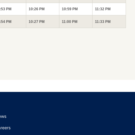
:53 PM
10:26 PM
10:59 PM
11:32 PM
:54 PM
10:27 PM
11:00 PM
11:33 PM
ews
reers