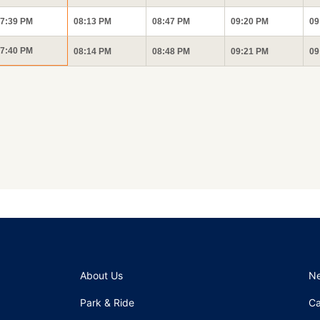
7:39 PM
08:13 PM
08:47 PM
09:20 PM
09
7:40 PM
08:14 PM
08:48 PM
09:21 PM
09
About Us
N
Park & Ride
Ca