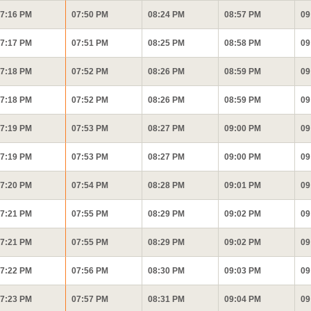
7:16 PM
07:50 PM
08:24 PM
08:57 PM
09
7:17 PM
07:51 PM
08:25 PM
08:58 PM
09
7:18 PM
07:52 PM
08:26 PM
08:59 PM
09
7:18 PM
07:52 PM
08:26 PM
08:59 PM
09
7:19 PM
07:53 PM
08:27 PM
09:00 PM
09
7:19 PM
07:53 PM
08:27 PM
09:00 PM
09
7:20 PM
07:54 PM
08:28 PM
09:01 PM
09
7:21 PM
07:55 PM
08:29 PM
09:02 PM
09
7:21 PM
07:55 PM
08:29 PM
09:02 PM
09
7:22 PM
07:56 PM
08:30 PM
09:03 PM
09
7:23 PM
07:57 PM
08:31 PM
09:04 PM
09