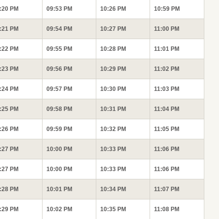
:20 PM
09:53 PM
10:26 PM
10:59 PM
:21 PM
09:54 PM
10:27 PM
11:00 PM
:22 PM
09:55 PM
10:28 PM
11:01 PM
:23 PM
09:56 PM
10:29 PM
11:02 PM
:24 PM
09:57 PM
10:30 PM
11:03 PM
:25 PM
09:58 PM
10:31 PM
11:04 PM
:26 PM
09:59 PM
10:32 PM
11:05 PM
:27 PM
10:00 PM
10:33 PM
11:06 PM
:27 PM
10:00 PM
10:33 PM
11:06 PM
:28 PM
10:01 PM
10:34 PM
11:07 PM
:29 PM
10:02 PM
10:35 PM
11:08 PM