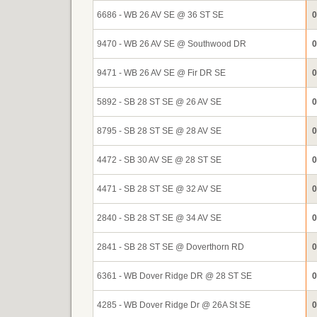
6686 - WB 26 AV SE @ 36 ST SE
0
9470 - WB 26 AV SE @ Southwood DR
0
9471 - WB 26 AV SE @ Fir DR SE
0
5892 - SB 28 ST SE @ 26 AV SE
0
8795 - SB 28 ST SE @ 28 AV SE
0
4472 - SB 30 AV SE @ 28 ST SE
0
4471 - SB 28 ST SE @ 32 AV SE
0
2840 - SB 28 ST SE @ 34 AV SE
0
2841 - SB 28 ST SE @ Doverthorn RD
0
6361 - WB Dover Ridge DR @ 28 ST SE
0
4285 - WB Dover Ridge Dr @ 26A St SE
0