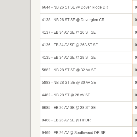
6644 - NB 26 ST SE @ Dover Ridge DR
0
4138 - NB 26 ST SE @ Doverglen CR
0
4137 - EB 34 AV SE @ 26 ST SE
0
4136 - EB 34 AV SE @ 26A ST SE
0
4135 - EB 34 AV SE @ 28 ST SE
0
5882 - NB 28 ST SE @ 32 AV SE
0
5883 - NB 28 ST SE @ 30 AV SE
0
4482 - NB 28 ST @ 28 AV SE
0
6685 - EB 26 AV SE @ 28 ST SE
0
9468 - EB 26 AV SE @ Fir DR
0
9469 - EB 26 AV @ Southwood DR SE
0