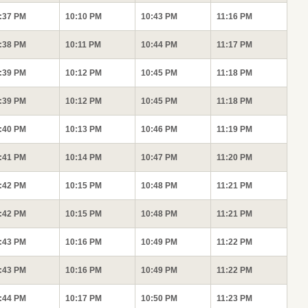
:37 PM
10:10 PM
10:43 PM
11:16 PM
:38 PM
10:11 PM
10:44 PM
11:17 PM
:39 PM
10:12 PM
10:45 PM
11:18 PM
:39 PM
10:12 PM
10:45 PM
11:18 PM
:40 PM
10:13 PM
10:46 PM
11:19 PM
:41 PM
10:14 PM
10:47 PM
11:20 PM
:42 PM
10:15 PM
10:48 PM
11:21 PM
:42 PM
10:15 PM
10:48 PM
11:21 PM
:43 PM
10:16 PM
10:49 PM
11:22 PM
:43 PM
10:16 PM
10:49 PM
11:22 PM
:44 PM
10:17 PM
10:50 PM
11:23 PM