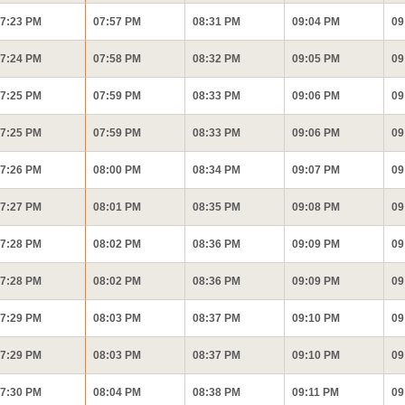
7:23 PM
07:57 PM
08:31 PM
09:04 PM
09
7:24 PM
07:58 PM
08:32 PM
09:05 PM
09
7:25 PM
07:59 PM
08:33 PM
09:06 PM
09
7:25 PM
07:59 PM
08:33 PM
09:06 PM
09
7:26 PM
08:00 PM
08:34 PM
09:07 PM
09
7:27 PM
08:01 PM
08:35 PM
09:08 PM
09
7:28 PM
08:02 PM
08:36 PM
09:09 PM
09
7:28 PM
08:02 PM
08:36 PM
09:09 PM
09
7:29 PM
08:03 PM
08:37 PM
09:10 PM
09
7:29 PM
08:03 PM
08:37 PM
09:10 PM
09
7:30 PM
08:04 PM
08:38 PM
09:11 PM
09