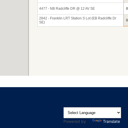
4477 - NB Radcliffe DR @ 12 AV SE
0
2842 - Franklin LRT Station S Lot (EB Radcliffe Dr
0
SE)
Powered by
Translate