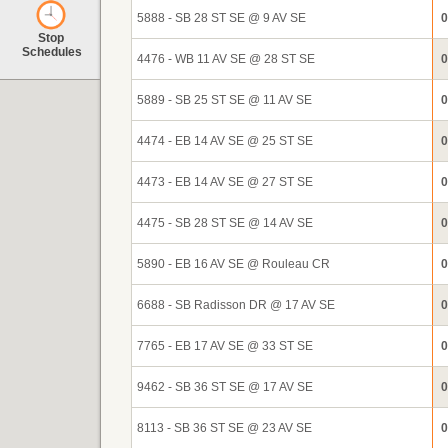
5888 - SB 28 ST SE @ 9 AV SE
0
Stop
Schedules
4476 - WB 11 AV SE @ 28 ST SE
0
5889 - SB 25 ST SE @ 11 AV SE
0
4474 - EB 14 AV SE @ 25 ST SE
0
4473 - EB 14 AV SE @ 27 ST SE
0
4475 - SB 28 ST SE @ 14 AV SE
0
5890 - EB 16 AV SE @ Rouleau CR
0
6688 - SB Radisson DR @ 17 AV SE
0
7765 - EB 17 AV SE @ 33 ST SE
0
9462 - SB 36 ST SE @ 17 AV SE
0
8113 - SB 36 ST SE @ 23 AV SE
0