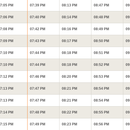
7:05 PM
07:39 PM
08:13 PM
08:47 PM
09
7:06 PM
07:40 PM
08:14 PM
08:48 PM
09
7:08 PM
07:42 PM
08:16 PM
08:49 PM
09
7:09 PM
07:43 PM
08:17 PM
08:50 PM
09
7:10 PM
07:44 PM
08:18 PM
08:51 PM
09
7:10 PM
07:44 PM
08:18 PM
08:52 PM
09
7:12 PM
07:46 PM
08:20 PM
08:53 PM
09
7:13 PM
07:47 PM
08:21 PM
08:54 PM
09
7:13 PM
07:47 PM
08:21 PM
08:54 PM
09
7:14 PM
07:48 PM
08:22 PM
08:55 PM
09
7:15 PM
07:49 PM
08:23 PM
08:56 PM
09