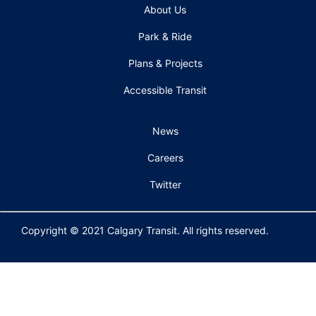
About Us
Park & Ride
Plans & Projects
Accessible Transit
News
Careers
Twitter
Copyright © 2021 Calgary Transit. All rights reserved.