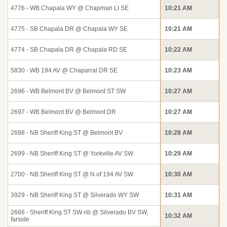
4776 - WB Chapala WY @ Chapman LI SE
10:21 AM
4775 - SB Chapala DR @ Chapala WY SE
10:21 AM
4774 - SB Chapala DR @ Chapala RD SE
10:22 AM
5830 - WB 194 AV @ Chaparral DR SE
10:23 AM
2696 - WB Belmont BV @ Belmont ST SW
10:27 AM
2697 - WB Belmont BV @ Belmont DR
10:27 AM
2698 - NB Sheriff King ST @ Belmont BV
10:28 AM
2699 - NB Sheriff King ST @ Yorkville AV SW
10:29 AM
2700 - NB Sheriff King ST @ N of 194 AV SW
10:30 AM
3929 - NB Sheriff King ST @ Silverado WY SW
10:31 AM
2666 - Sheriff King ST SW nb @ Silverado BV SW,
10:32 AM
farside