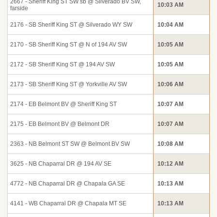
2667 - Sheriff King ST SW sb @ Silverado BV SW,
10:03 AM
farside
2176 - SB Sheriff King ST @ Silverado WY SW
10:04 AM
2170 - SB Sheriff King ST @ N of 194 AV SW
10:05 AM
2172 - SB Sheriff King ST @ 194 AV SW
10:05 AM
2173 - SB Sheriff King ST @ Yorkville AV SW
10:06 AM
2174 - EB Belmont BV @ Sheriff King ST
10:07 AM
2175 - EB Belmont BV @ Belmont DR
10:07 AM
2363 - NB Belmont ST SW @ Belmont BV SW
10:08 AM
3625 - NB Chaparral DR @ 194 AV SE
10:12 AM
4772 - NB Chaparral DR @ Chapala GA SE
10:13 AM
4141 - WB Chaparral DR @ Chapala MT SE
10:13 AM