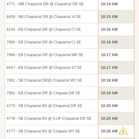
4771 - WB Chaparral DR @ Chaparral GR SE
10:14 AM
8459 - NB Chaparral DR @ Chaparral VI SE
10:15 AM
8234 - EB Chaparral DR @ Chaparral CI SE
10:16 AM
7985 - EB Chaparral DR @ Chaparral CI SE
10:16 AM
7986 - EB Chaparral DR @ Chaparral MR SE
10:17 AM
8457 - EB Chaparral DR @ Chaparral ST SE
10:17 AM
7981 - SB Chaparral DR@ Chaparral WY SE
10:18 AM
7982 - EB Chaparral DR @ Chapala DR SE
10:19 AM
4779 - SB Chaparral BV @ Chaparral DR SE
10:20 AM
4778 - SB Chaparral BV @ S.OF Chaparral DR SE
10:20 AM
4777 - SB Chaparral BV @ Chapala WY SE
10:20 AM
a