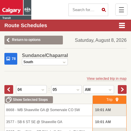
☰
Contact Us
Route Schedules
Return to options
Saturday, August 8, 2026
Sundance/Chaparral
78
South
View selected trip in map
:
04
05
AM
Show Selected Stops
Trip
8668 - WB Shawville GA @ Somervale CO SW
10:01 AM
3577 - SB 6 ST SE @ Shawville GA
10:01 AM