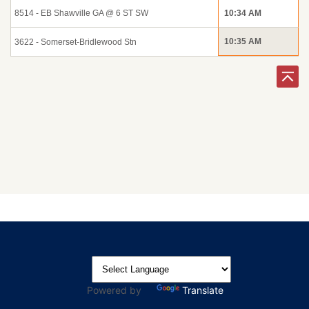
8514 - EB Shawville GA @ 6 ST SW
10:34 AM
10:35 AM
3622 - Somerset-Bridlewood Stn
Powered by
Translate