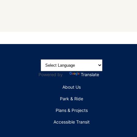
Powered by
Translate
About Us
Park & Ride
Plans & Projects
Accessible Transit