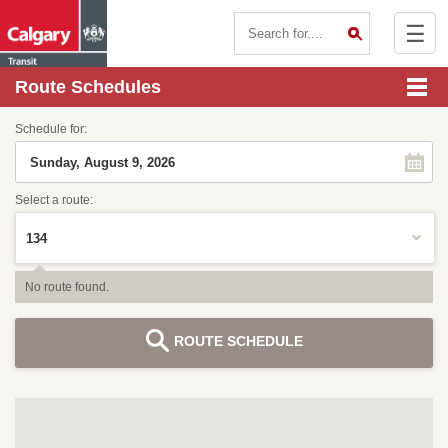
☰
Contact Us
Route Schedules
Schedule for:
Select a route:
No route found.
ROUTE SCHEDULE