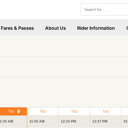
Fares & Passes
About Us
Rider Information
Trip
Trip
Trip
Trip
1:35 AM
11:55 AM
12:15 PM
12:37 PM
01