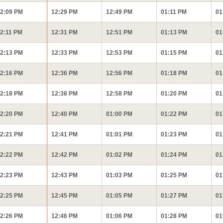
2:09 PM
12:29 PM
12:49 PM
01:11 PM
01
2:11 PM
12:31 PM
12:51 PM
01:13 PM
01
2:13 PM
12:33 PM
12:53 PM
01:15 PM
01
2:16 PM
12:36 PM
12:56 PM
01:18 PM
01
2:18 PM
12:38 PM
12:58 PM
01:20 PM
01
2:20 PM
12:40 PM
01:00 PM
01:22 PM
01
2:21 PM
12:41 PM
01:01 PM
01:23 PM
01
2:22 PM
12:42 PM
01:02 PM
01:24 PM
01
2:23 PM
12:43 PM
01:03 PM
01:25 PM
01
2:25 PM
12:45 PM
01:05 PM
01:27 PM
01
2:26 PM
12:46 PM
01:06 PM
01:28 PM
01