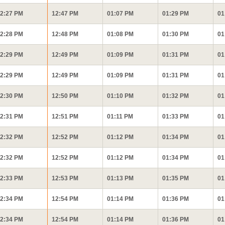
2:27 PM
12:47 PM
01:07 PM
01:29 PM
01
2:28 PM
12:48 PM
01:08 PM
01:30 PM
01
2:29 PM
12:49 PM
01:09 PM
01:31 PM
01
2:29 PM
12:49 PM
01:09 PM
01:31 PM
01
2:30 PM
12:50 PM
01:10 PM
01:32 PM
01
2:31 PM
12:51 PM
01:11 PM
01:33 PM
01
2:32 PM
12:52 PM
01:12 PM
01:34 PM
01
2:32 PM
12:52 PM
01:12 PM
01:34 PM
01
2:33 PM
12:53 PM
01:13 PM
01:35 PM
01
2:34 PM
12:54 PM
01:14 PM
01:36 PM
01
2:34 PM
12:54 PM
01:14 PM
01:36 PM
01