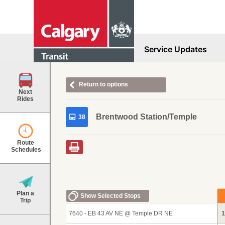
Service Updates
Return to options
Next
Rides
Brentwood Station/Temple
38
Route
Schedules
Plan a
Show Selected Stops
Trip
7640 - EB 43 AV NE @ Temple DR NE
1