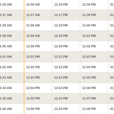
1:36 AM
11:56 AM
12:16 PM
12:38 PM
01
1:37 AM
11:57 AM
12:17 PM
12:39 PM
01
1:38 AM
11:58 AM
12:18 PM
12:40 PM
01
1:39 AM
11:59 AM
12:19 PM
12:41 PM
01
1:40 AM
12:00 PM
12:20 PM
12:42 PM
01
1:41 AM
12:01 PM
12:21 PM
12:43 PM
01
1:42 AM
12:02 PM
12:22 PM
12:44 PM
01
1:43 AM
12:03 PM
12:23 PM
12:45 PM
01
1:44 AM
12:04 PM
12:24 PM
12:46 PM
01
1:45 AM
12:05 PM
12:25 PM
12:47 PM
01
1:46 AM
12:06 PM
12:26 PM
12:48 PM
01