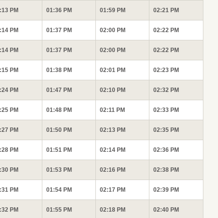
:13 PM
01:36 PM
01:59 PM
02:21 PM
:14 PM
01:37 PM
02:00 PM
02:22 PM
:14 PM
01:37 PM
02:00 PM
02:22 PM
:15 PM
01:38 PM
02:01 PM
02:23 PM
:24 PM
01:47 PM
02:10 PM
02:32 PM
:25 PM
01:48 PM
02:11 PM
02:33 PM
:27 PM
01:50 PM
02:13 PM
02:35 PM
:28 PM
01:51 PM
02:14 PM
02:36 PM
:30 PM
01:53 PM
02:16 PM
02:38 PM
:31 PM
01:54 PM
02:17 PM
02:39 PM
:32 PM
01:55 PM
02:18 PM
02:40 PM