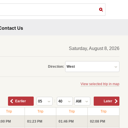
Contact Us
Saturday, August 8, 2026
Direction:
West
View selected trip in map
:
Earlier
05
40
AM
Later
Trip
Trip
Trip
Trip
:00 PM
01:23 PM
01:46 PM
02:08 PM