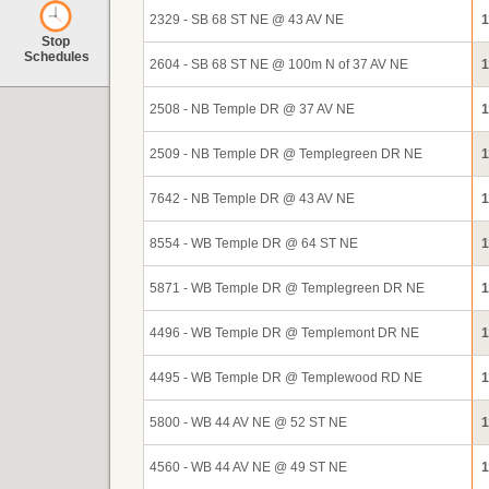
2329 - SB 68 ST NE @ 43 AV NE
1
Stop
Schedules
2604 - SB 68 ST NE @ 100m N of 37 AV NE
1
2508 - NB Temple DR @ 37 AV NE
1
2509 - NB Temple DR @ Templegreen DR NE
1
7642 - NB Temple DR @ 43 AV NE
1
8554 - WB Temple DR @ 64 ST NE
1
5871 - WB Temple DR @ Templegreen DR NE
1
4496 - WB Temple DR @ Templemont DR NE
1
4495 - WB Temple DR @ Templewood RD NE
1
5800 - WB 44 AV NE @ 52 ST NE
1
4560 - WB 44 AV NE @ 49 ST NE
1