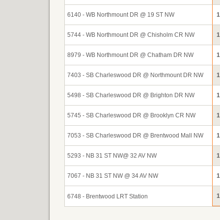
6140 - WB Northmount DR @ 19 ST NW
1
5744 - WB Northmount DR @ Chisholm CR NW
1
8979 - WB Northmount DR @ Chatham DR NW
1
7403 - SB Charleswood DR @ Northmount DR NW
1
5498 - SB Charleswood DR @ Brighton DR NW
1
5745 - SB Charleswood DR @ Brooklyn CR NW
1
7053 - SB Charleswood DR @ Brentwood Mall NW
1
5293 - NB 31 ST NW@ 32 AV NW
1
7067 - NB 31 ST NW @ 34 AV NW
1
1
6748 - Brentwood LRT Station