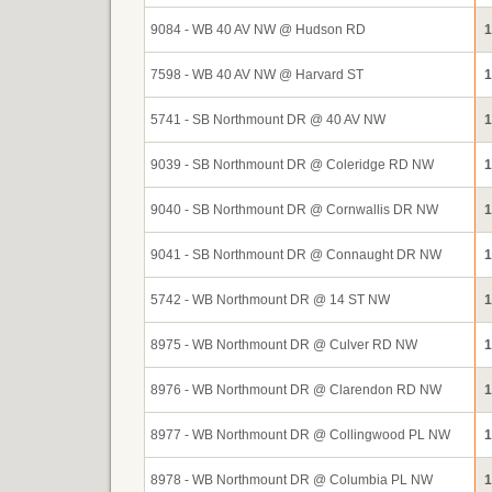
9084 - WB 40 AV NW @ Hudson RD
1
7598 - WB 40 AV NW @ Harvard ST
1
5741 - SB Northmount DR @ 40 AV NW
1
9039 - SB Northmount DR @ Coleridge RD NW
1
9040 - SB Northmount DR @ Cornwallis DR NW
1
9041 - SB Northmount DR @ Connaught DR NW
1
5742 - WB Northmount DR @ 14 ST NW
1
8975 - WB Northmount DR @ Culver RD NW
1
8976 - WB Northmount DR @ Clarendon RD NW
1
8977 - WB Northmount DR @ Collingwood PL NW
1
8978 - WB Northmount DR @ Columbia PL NW
1