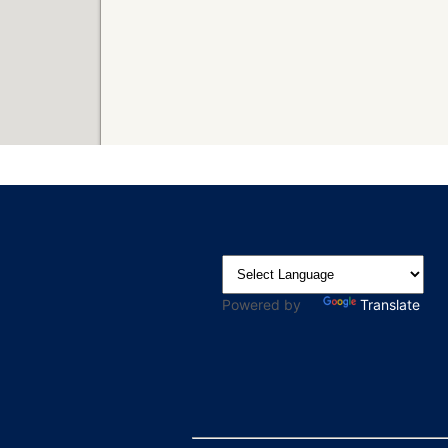
Powered by
Translate