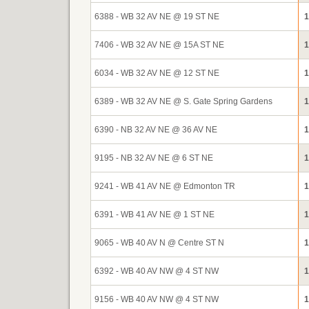
6388 - WB 32 AV NE @ 19 ST NE
1
7406 - WB 32 AV NE @ 15A ST NE
1
6034 - WB 32 AV NE @ 12 ST NE
1
6389 - WB 32 AV NE @ S. Gate Spring Gardens
1
6390 - NB 32 AV NE @ 36 AV NE
1
9195 - NB 32 AV NE @ 6 ST NE
1
9241 - WB 41 AV NE @ Edmonton TR
1
6391 - WB 41 AV NE @ 1 ST NE
1
9065 - WB 40 AV N @ Centre ST N
1
6392 - WB 40 AV NW @ 4 ST NW
1
9156 - WB 40 AV NW @ 4 ST NW
1