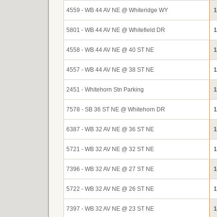
4559 - WB 44 AV NE @ Whiteridge WY
1
5801 - WB 44 AV NE @ Whitefield DR
1
4558 - WB 44 AV NE @ 40 ST NE
1
4557 - WB 44 AV NE @ 38 ST NE
1
2451 - Whitehorn Stn Parking
1
7578 - SB 36 ST NE @ Whitehorn DR
1
6387 - WB 32 AV NE @ 36 ST NE
1
5721 - WB 32 AV NE @ 32 ST NE
1
7396 - WB 32 AV NE @ 27 ST NE
1
5722 - WB 32 AV NE @ 26 ST NE
1
7397 - WB 32 AV NE @ 23 ST NE
1