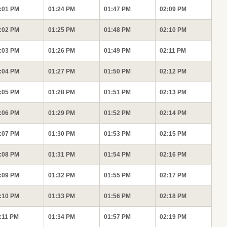
:01 PM
01:24 PM
01:47 PM
02:09 PM
:02 PM
01:25 PM
01:48 PM
02:10 PM
:03 PM
01:26 PM
01:49 PM
02:11 PM
:04 PM
01:27 PM
01:50 PM
02:12 PM
:05 PM
01:28 PM
01:51 PM
02:13 PM
:06 PM
01:29 PM
01:52 PM
02:14 PM
:07 PM
01:30 PM
01:53 PM
02:15 PM
:08 PM
01:31 PM
01:54 PM
02:16 PM
:09 PM
01:32 PM
01:55 PM
02:17 PM
:10 PM
01:33 PM
01:56 PM
02:18 PM
:11 PM
01:34 PM
01:57 PM
02:19 PM