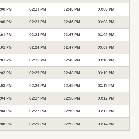
:00 PM
02:23 PM
02:46 PM
03:08 PM
:00 PM
02:23 PM
02:46 PM
03:08 PM
:01 PM
02:24 PM
02:47 PM
03:09 PM
:01 PM
02:24 PM
02:47 PM
03:09 PM
:02 PM
02:25 PM
02:48 PM
03:10 PM
:02 PM
02:25 PM
02:48 PM
03:10 PM
:03 PM
02:26 PM
02:49 PM
03:11 PM
:04 PM
02:27 PM
02:50 PM
03:12 PM
:04 PM
02:27 PM
02:50 PM
03:12 PM
:06 PM
02:29 PM
02:52 PM
03:14 PM