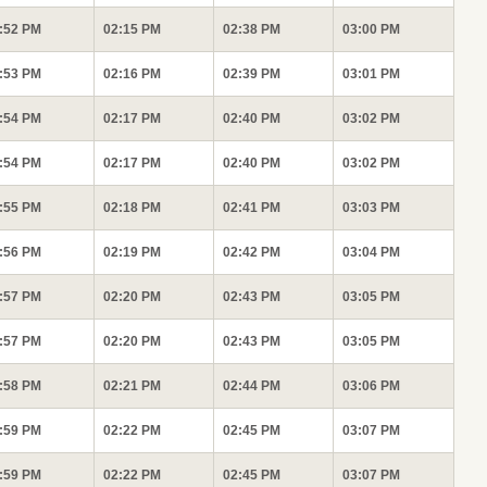
:52 PM
02:15 PM
02:38 PM
03:00 PM
:53 PM
02:16 PM
02:39 PM
03:01 PM
:54 PM
02:17 PM
02:40 PM
03:02 PM
:54 PM
02:17 PM
02:40 PM
03:02 PM
:55 PM
02:18 PM
02:41 PM
03:03 PM
:56 PM
02:19 PM
02:42 PM
03:04 PM
:57 PM
02:20 PM
02:43 PM
03:05 PM
:57 PM
02:20 PM
02:43 PM
03:05 PM
:58 PM
02:21 PM
02:44 PM
03:06 PM
:59 PM
02:22 PM
02:45 PM
03:07 PM
:59 PM
02:22 PM
02:45 PM
03:07 PM