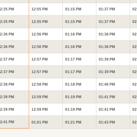
2:35 PM
12:55 PM
01:15 PM
01:37 PM
02
2:35 PM
12:55 PM
01:15 PM
01:37 PM
02
2:36 PM
12:56 PM
01:16 PM
01:38 PM
02
2:36 PM
12:56 PM
01:16 PM
01:38 PM
02
2:37 PM
12:57 PM
01:17 PM
01:39 PM
02
2:37 PM
12:57 PM
01:17 PM
01:39 PM
02
2:38 PM
12:58 PM
01:18 PM
01:40 PM
02
2:39 PM
12:59 PM
01:19 PM
01:41 PM
02
2:39 PM
12:59 PM
01:19 PM
01:41 PM
02
2:41 PM
01:01 PM
01:21 PM
01:43 PM
02