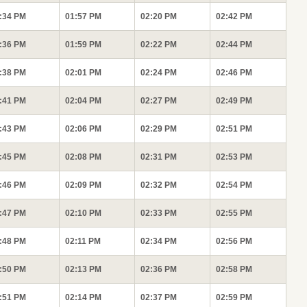
:34 PM
01:57 PM
02:20 PM
02:42 PM
:36 PM
01:59 PM
02:22 PM
02:44 PM
:38 PM
02:01 PM
02:24 PM
02:46 PM
:41 PM
02:04 PM
02:27 PM
02:49 PM
:43 PM
02:06 PM
02:29 PM
02:51 PM
:45 PM
02:08 PM
02:31 PM
02:53 PM
:46 PM
02:09 PM
02:32 PM
02:54 PM
:47 PM
02:10 PM
02:33 PM
02:55 PM
:48 PM
02:11 PM
02:34 PM
02:56 PM
:50 PM
02:13 PM
02:36 PM
02:58 PM
:51 PM
02:14 PM
02:37 PM
02:59 PM