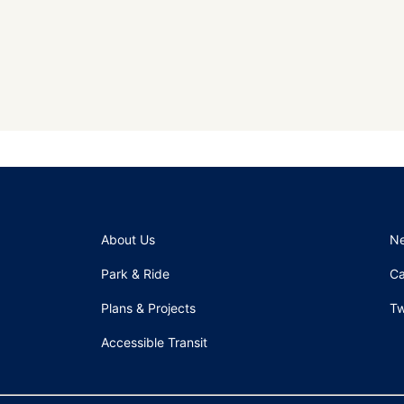
About Us
N
Park & Ride
Ca
Plans & Projects
Tw
Accessible Transit