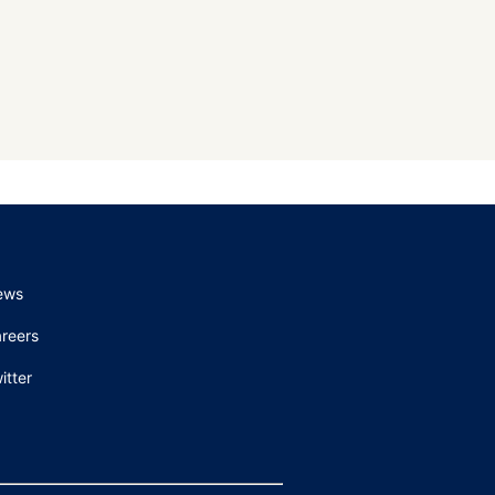
ews
reers
itter