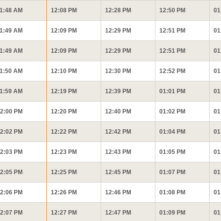
1:48 AM
12:08 PM
12:28 PM
12:50 PM
01
1:49 AM
12:09 PM
12:29 PM
12:51 PM
01
1:49 AM
12:09 PM
12:29 PM
12:51 PM
01
1:50 AM
12:10 PM
12:30 PM
12:52 PM
01
1:59 AM
12:19 PM
12:39 PM
01:01 PM
01
2:00 PM
12:20 PM
12:40 PM
01:02 PM
01
2:02 PM
12:22 PM
12:42 PM
01:04 PM
01
2:03 PM
12:23 PM
12:43 PM
01:05 PM
01
2:05 PM
12:25 PM
12:45 PM
01:07 PM
01
2:06 PM
12:26 PM
12:46 PM
01:08 PM
01
2:07 PM
12:27 PM
12:47 PM
01:09 PM
01