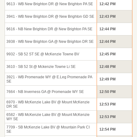
9613 - WB New Brighton DR @ New Brighton PA SE
12:42 PM
3941 - WB New Brighton DR @ New Brighton GD SE
12:43 PM
9616 - NB New Brighton DR @ New Brighton PA SE
12:44 PM
3938 - WB New Brighton GA @ New Brighton DR SE
12:44 PM
9932 - SB 52 ST SE @ McKenzie Towne BV
12:45 PM
3610 - SB 52 St @ Mckenzie Towne Li SE
12:48 PM
3921 - WB Promenade WY @ E.Leg Promenade PA
12:49 PM
SE
7664 - NB Inverness GA @ Promenade WY SE
12:50 PM
6970 - WB McKenzie Lake BV @ Mount McKenzie
12:53 PM
DR SE
6582 - WB McKenzie Lake BV @ Mount McKenzie
12:53 PM
WY SE
7709 - SB McKenzie Lake BV @ Mountain Park CI
12:54 PM
SE