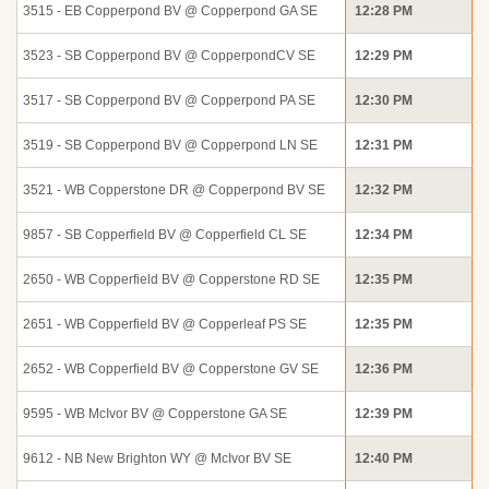
3515 - EB Copperpond BV @ Copperpond GA SE
12:28 PM
3523 - SB Copperpond BV @ CopperpondCV SE
12:29 PM
3517 - SB Copperpond BV @ Copperpond PA SE
12:30 PM
3519 - SB Copperpond BV @ Copperpond LN SE
12:31 PM
3521 - WB Copperstone DR @ Copperpond BV SE
12:32 PM
9857 - SB Copperfield BV @ Copperfield CL SE
12:34 PM
2650 - WB Copperfield BV @ Copperstone RD SE
12:35 PM
2651 - WB Copperfield BV @ Copperleaf PS SE
12:35 PM
2652 - WB Copperfield BV @ Copperstone GV SE
12:36 PM
9595 - WB McIvor BV @ Copperstone GA SE
12:39 PM
9612 - NB New Brighton WY @ McIvor BV SE
12:40 PM