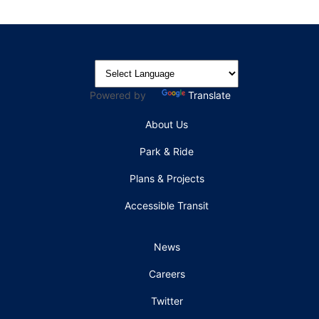
Powered by
Translate
About Us
Park & Ride
Plans & Projects
Accessible Transit
News
Careers
Twitter