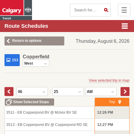
☰
Contact Us
Route Schedules
Return to options
Thursday, August 6, 2026
Copperfield
153
West
View selected trip in map
:
06
25
AM
Show Selected Stops
Trip
3511 - EB Copperpond BV @ McIvor BV SE
12:26 PM
3513 - EB Copperpond BV @ Copperpond RD SE
12:27 PM