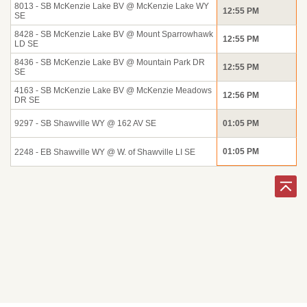
8013 - SB McKenzie Lake BV @ McKenzie Lake WY
12:55 PM
SE
8428 - SB McKenzie Lake BV @ Mount Sparrowhawk
12:55 PM
LD SE
8436 - SB McKenzie Lake BV @ Mountain Park DR
12:55 PM
SE
4163 - SB McKenzie Lake BV @ McKenzie Meadows
12:56 PM
DR SE
9297 - SB Shawville WY @ 162 AV SE
01:05 PM
01:05 PM
2248 - EB Shawville WY @ W. of Shawville LI SE