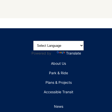
Powered by
Translate
About Us
Park & Ride
Plans & Projects
Accessible Transit
News