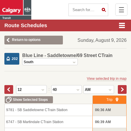
☰
Contact Us
Route Schedules
Return to options
Sunday, August 9, 2026
Blue Line - Saddletowne/69 Street CTrain
202
South
View selected trip in map
:
12
40
AM
Show Selected Stops
Trip
9781 - SB Saddletowne CTrain Station
06:36 AM
6747 - SB Martindale CTrain Station
06:39 AM