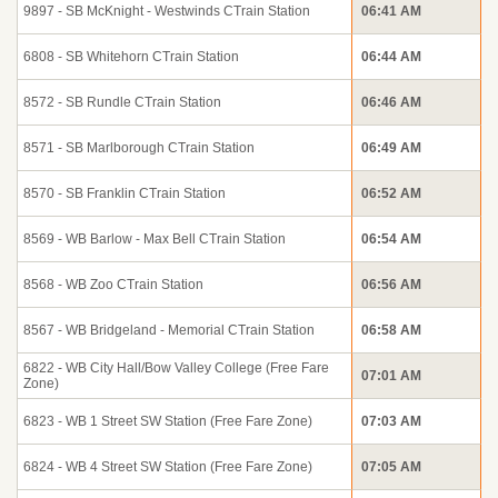
9897 - SB McKnight - Westwinds CTrain Station
06:41 AM
6808 - SB Whitehorn CTrain Station
06:44 AM
8572 - SB Rundle CTrain Station
06:46 AM
8571 - SB Marlborough CTrain Station
06:49 AM
8570 - SB Franklin CTrain Station
06:52 AM
8569 - WB Barlow - Max Bell CTrain Station
06:54 AM
8568 - WB Zoo CTrain Station
06:56 AM
8567 - WB Bridgeland - Memorial CTrain Station
06:58 AM
6822 - WB City Hall/Bow Valley College (Free Fare
07:01 AM
Zone)
6823 - WB 1 Street SW Station (Free Fare Zone)
07:03 AM
6824 - WB 4 Street SW Station (Free Fare Zone)
07:05 AM