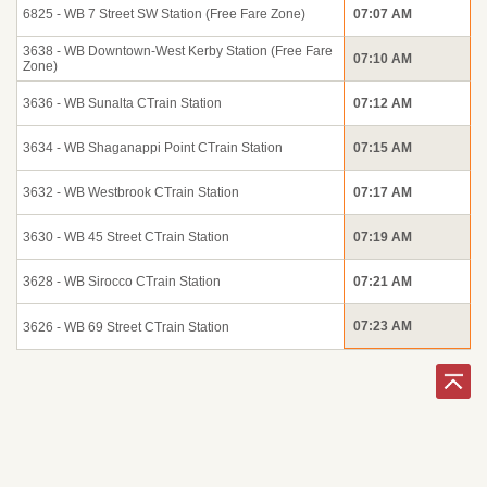
6825 - WB 7 Street SW Station (Free Fare Zone)
07:07 AM
3638 - WB Downtown-West Kerby Station (Free Fare
07:10 AM
Zone)
3636 - WB Sunalta CTrain Station
07:12 AM
3634 - WB Shaganappi Point CTrain Station
07:15 AM
3632 - WB Westbrook CTrain Station
07:17 AM
3630 - WB 45 Street CTrain Station
07:19 AM
3628 - WB Sirocco CTrain Station
07:21 AM
07:23 AM
3626 - WB 69 Street CTrain Station