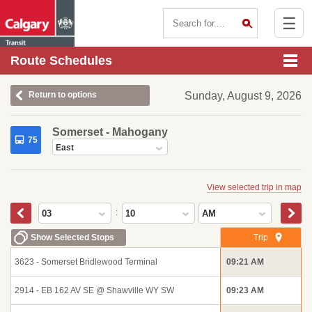
☰
Contact Us
Route Schedules
Return to options
Sunday, August 9, 2026
Somerset - Mahogany
75
East
View selected trip in map
:
03
10
AM
Show Selected Stops
Trip
3623 - Somerset Bridlewood Terminal
09:21 AM
2914 - EB 162 AV SE @ Shawville WY SW
09:23 AM