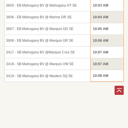
3605 - EB Mahogany BV @ Mahogany HT SE
10:03 AM
3606 - EB Mahogany BV @ Marine DR SE
10:04 AM
3607 - EB Mahogany BV @ Marquis GD SE
10:05 AM
3608 - EB Mahogany BV @ Marquis GR SE
10:06 AM
3417 - SB Mahogany BV @Marquis Cres SE
10:07 AM
3418 - SB Mahogany BV @ Marquis VW SE
10:07 AM
10:08 AM
3419 - SB Mahogany BV @ Masters SQ SE