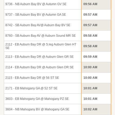
9736 - NB Auburn Bay BV @ Autumn GV SE
09:56 AM
9737 - SB Auburn Bay BV @ Autumn GA SE
09:57 AM
8742 - SB Auburn Bay AV@ Auburn Bay BV SE
09:57 AM
8760 - SB Auburn Bay AV @ Auburn Sound MR SE
09:58 AM
2112 - EB Auburn Bay DR @ S.leg Auburn Glen HT
09:58 AM
SE
2113 - EB Auburn Bay DR @ Auburn Glen GR SE
09:59 AM
2114 - EB Auburn Bay DR @ Auburn Glen DR SE
10:00 AM
2115 - EB Auburn Bay DR @ 56 ST SE
10:00 AM
2171 - EB Mahogany GA @ 52 ST SE
10:01 AM
3603 - EB Mahogany GA @ Mahogany PZ SE
10:01 AM
3604 - NB Mahogany BV @ Mahogany GA SE
10:02 AM