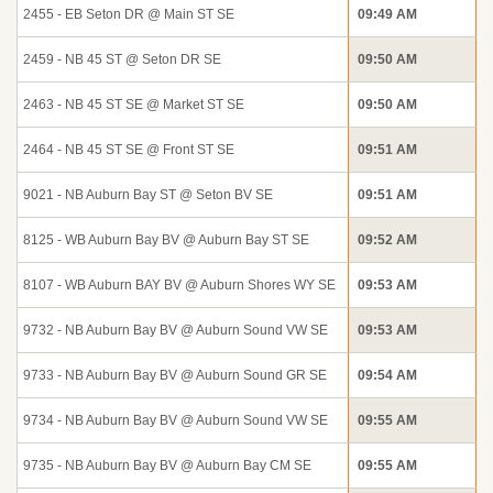
2455 - EB Seton DR @ Main ST SE
09:49 AM
2459 - NB 45 ST @ Seton DR SE
09:50 AM
2463 - NB 45 ST SE @ Market ST SE
09:50 AM
2464 - NB 45 ST SE @ Front ST SE
09:51 AM
9021 - NB Auburn Bay ST @ Seton BV SE
09:51 AM
8125 - WB Auburn Bay BV @ Auburn Bay ST SE
09:52 AM
8107 - WB Auburn BAY BV @ Auburn Shores WY SE
09:53 AM
9732 - NB Auburn Bay BV @ Auburn Sound VW SE
09:53 AM
9733 - NB Auburn Bay BV @ Auburn Sound GR SE
09:54 AM
9734 - NB Auburn Bay BV @ Auburn Sound VW SE
09:55 AM
9735 - NB Auburn Bay BV @ Auburn Bay CM SE
09:55 AM