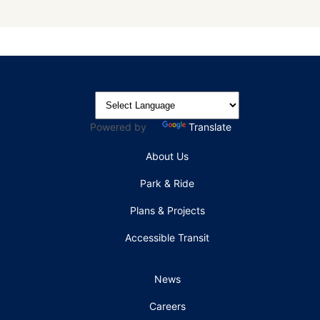
Powered by
Translate
About Us
Park & Ride
Plans & Projects
Accessible Transit
News
Careers