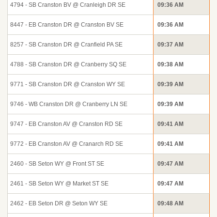
4794 - SB Cranston BV @ Cranleigh DR SE
09:36 AM
8447 - EB Cranston DR @ Cranston BV SE
09:36 AM
8257 - SB Cranston DR @ Cranfield PA SE
09:37 AM
4788 - SB Cranston DR @ Cranberry SQ SE
09:38 AM
9771 - SB Cranston DR @ Cranston WY SE
09:39 AM
9746 - WB Cranston DR @ Cranberry LN SE
09:39 AM
9747 - EB Cranston AV @ Cranston RD SE
09:41 AM
9772 - EB Cranston AV @ Cranarch RD SE
09:41 AM
2460 - SB Seton WY @ Front ST SE
09:47 AM
2461 - SB Seton WY @ Market ST SE
09:47 AM
2462 - EB Seton DR @ Seton WY SE
09:48 AM