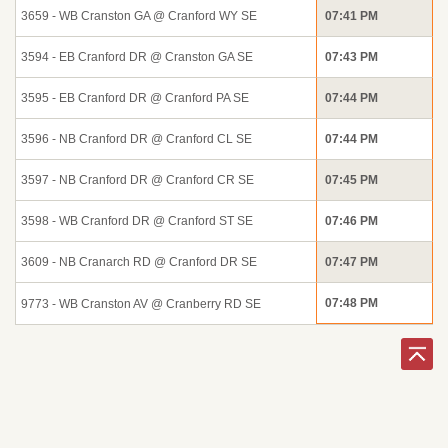
3659 - WB Cranston GA @ Cranford WY SE
07:41 PM
3594 - EB Cranford DR @ Cranston GA SE
07:43 PM
3595 - EB Cranford DR @ Cranford PA SE
07:44 PM
3596 - NB Cranford DR @ Cranford CL SE
07:44 PM
3597 - NB Cranford DR @ Cranford CR SE
07:45 PM
3598 - WB Cranford DR @ Cranford ST SE
07:46 PM
3609 - NB Cranarch RD @ Cranford DR SE
07:47 PM
07:48 PM
9773 - WB Cranston AV @ Cranberry RD SE