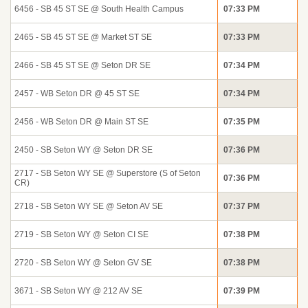
6456 - SB 45 ST SE @ South Health Campus
07:33 PM
2465 - SB 45 ST SE @ Market ST SE
07:33 PM
2466 - SB 45 ST SE @ Seton DR SE
07:34 PM
2457 - WB Seton DR @ 45 ST SE
07:34 PM
2456 - WB Seton DR @ Main ST SE
07:35 PM
2450 - SB Seton WY @ Seton DR SE
07:36 PM
2717 - SB Seton WY SE @ Superstore (S of Seton
07:36 PM
CR)
2718 - SB Seton WY SE @ Seton AV SE
07:37 PM
2719 - SB Seton WY @ Seton CI SE
07:38 PM
2720 - SB Seton WY @ Seton GV SE
07:38 PM
3671 - SB Seton WY @ 212 AV SE
07:39 PM