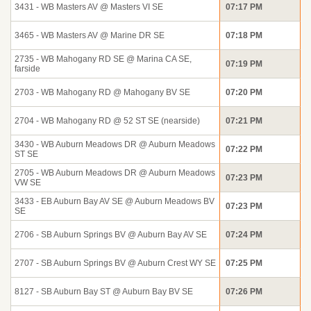
3431 - WB Masters AV @ Masters VI SE
07:17 PM
3465 - WB Masters AV @ Marine DR SE
07:18 PM
2735 - WB Mahogany RD SE @ Marina CA SE,
07:19 PM
farside
2703 - WB Mahogany RD @ Mahogany BV SE
07:20 PM
2704 - WB Mahogany RD @ 52 ST SE (nearside)
07:21 PM
3430 - WB Auburn Meadows DR @ Auburn Meadows
07:22 PM
ST SE
2705 - WB Auburn Meadows DR @ Auburn Meadows
07:23 PM
VW SE
3433 - EB Auburn Bay AV SE @ Auburn Meadows BV
07:23 PM
SE
2706 - SB Auburn Springs BV @ Auburn Bay AV SE
07:24 PM
2707 - SB Auburn Springs BV @ Auburn Crest WY SE
07:25 PM
8127 - SB Auburn Bay ST @ Auburn Bay BV SE
07:26 PM