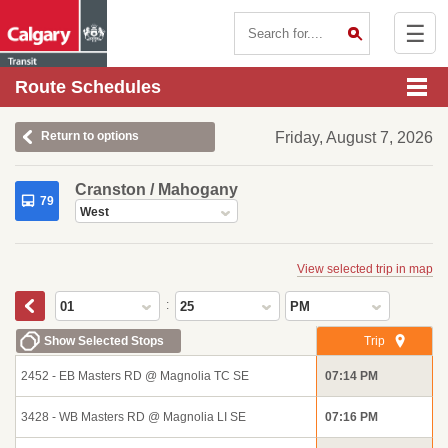
☰
Contact Us
Route Schedules
Return to options
Friday, August 7, 2026
Cranston / Mahogany
79
West
View selected trip in map
:
01
25
PM
Show Selected Stops
Trip
2452 - EB Masters RD @ Magnolia TC SE
07:14 PM
3428 - WB Masters RD @ Magnolia LI SE
07:16 PM