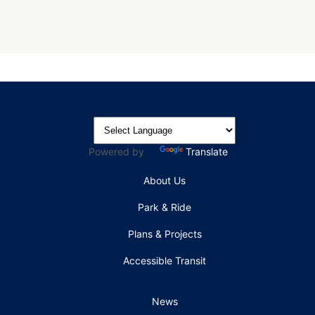
Powered by
Translate
About Us
Park & Ride
Plans & Projects
Accessible Transit
News