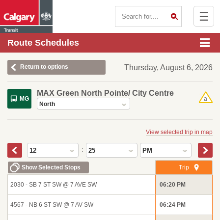
☰
Contact Us
Route Schedules
Return to options
Thursday, August 6, 2026
MAX Green North Pointe/ City Centre
MG
a
North
View selected trip in map
:
12
25
PM
Show Selected Stops
Trip
2030 - SB 7 ST SW @ 7 AVE SW
06:20 PM
4567 - NB 6 ST SW @ 7 AV SW
06:24 PM