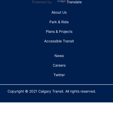
Powered by
Translate
About Us
Park & Ride
Plans & Projects
Accessible Transit
News
Careers
Twitter
Copyright © 2021 Calgary Transit. All rights reserved.