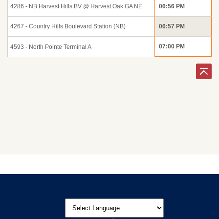
4286 - NB Harvest Hills BV @ Harvest Oak GA NE
06:56 PM
4267 - Country Hills Boulevard Station (NB)
06:57 PM
07:00 PM
4593 - North Pointe Terminal A