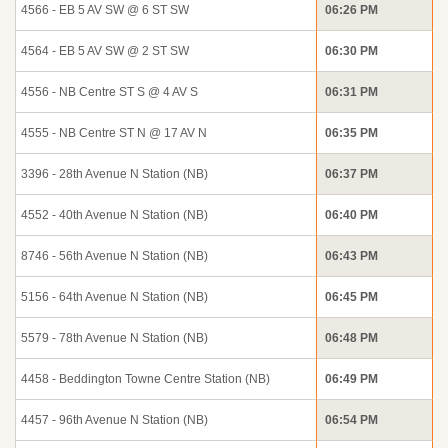
4566 - EB 5 AV SW @ 6 ST SW
06:26 PM
4564 - EB 5 AV SW @ 2 ST SW
06:30 PM
4556 - NB Centre ST S @ 4 AV S
06:31 PM
4555 - NB Centre ST N @ 17 AV N
06:35 PM
3396 - 28th Avenue N Station (NB)
06:37 PM
4552 - 40th Avenue N Station (NB)
06:40 PM
8746 - 56th Avenue N Station (NB)
06:43 PM
5156 - 64th Avenue N Station (NB)
06:45 PM
5579 - 78th Avenue N Station (NB)
06:48 PM
4458 - Beddington Towne Centre Station (NB)
06:49 PM
4457 - 96th Avenue N Station (NB)
06:54 PM